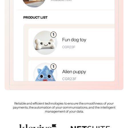
Reliable and efficient technologies to ensure the smoothness of your
payments, the automation of your communications, and the intelligent
management of your data.