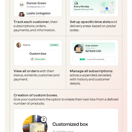
Track each customer,
their
Set up specific time slots
and
subscriptions, orders,
delivery areas based on postal
payments, and information.
codes.
View all orders
with their
Manage all subscriptions:
status, contents, customer, and
active, suspended, canceled,
payment.
with history and customer
details.
Creation of custom boxes.
Give your customers the option to create their own box from a defined
number of products.