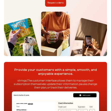
Request a demo
Provide your customers with a simple, smooth, and
enjoyable experience.
strings.The customer interface allows them to manage their
subscription themselves: update their information, pause, change
their plan, or track their deliveries.