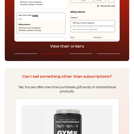
View their orders
Can I sell something other than subscriptions?
Yes. You can offer one-time purchases, gift cards, or transactional
products.