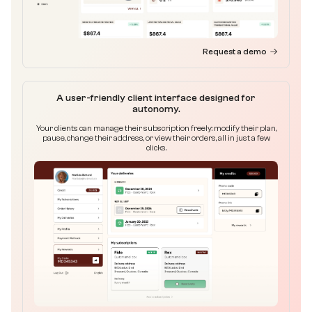
Request a demo
A user-friendly client interface designed for
autonomy.
Your clients can manage their subscription freely: modify their plan,
pause, change their address, or view their orders, all in just a few
clicks.