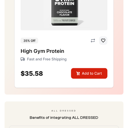
ALL DRESSED
Benefits of integrating ALL DRESSED