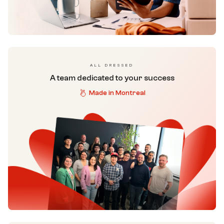
ALL DRESSED
A team dedicated to your success
Made in Montreal