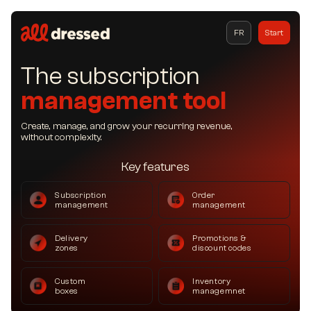
FR
Start
The subscription
management tool
Create, manage, and grow your recurring revenue,
without complexity.
Key features
Subscription
Order
management
management
Delivery
Promotions &
zones
discount codes
Custom
Inventory
boxes
managemnet