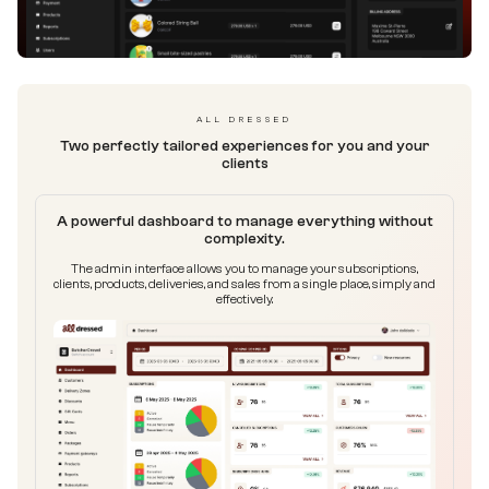
ALL DRESSED
Two perfectly tailored experiences for you and your
clients
A powerful dashboard to manage everything without
complexity.
The admin interface allows you to manage your subscriptions,
clients, products, deliveries, and sales from a single place, simply and
effectively.