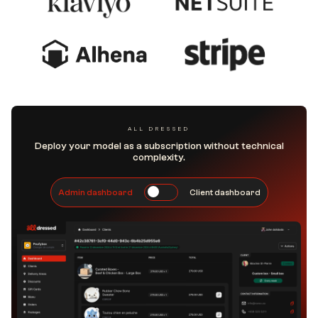
ALL DRESSED
Deploy your model as a subscription without technical
complexity.
Admin dashboard
Client dashboard