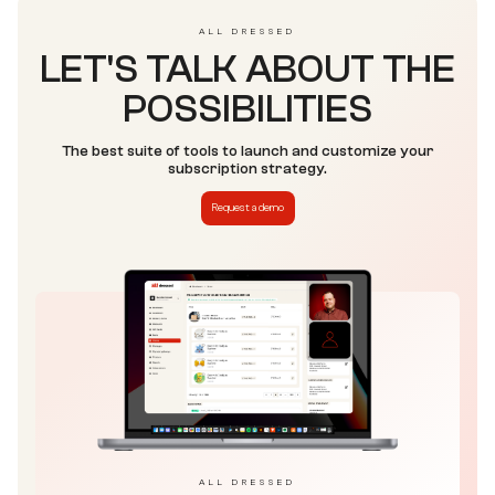
ALL DRESSED
LET'S TALK ABOUT THE
POSSIBILITIES
The best suite of tools to launch and customize your
subscription strategy.
Request a demo
ALL DRESSED