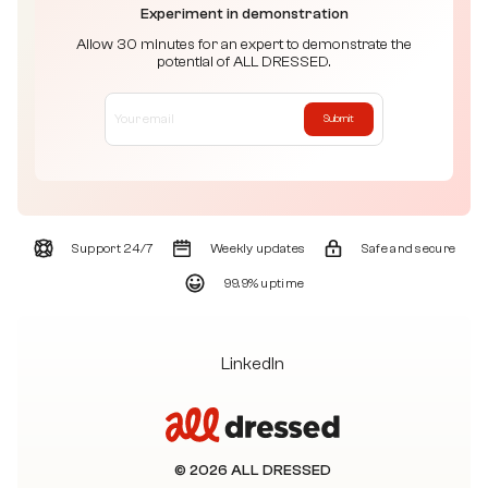
Experiment in demonstration
Allow 30 minutes for an expert to demonstrate the
potential of ALL DRESSED.
Submit
Support 24/7
Weekly updates
Safe and secure
99.9% uptime
LinkedIn
© 2026 ALL DRESSED