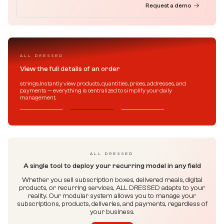
Request a demo
ALL DRESSED
View the full details of an order
strings.Instantly view products, quantities, prices, addresses, and
payments — everything is centralized to simplify your daily
management.
ALL DRESSED
A single tool to deploy your recurring model in any field
Whether you sell subscription boxes, delivered meals, digital
products, or recurring services, ALL DRESSED adapts to your
reality. Our modular system allows you to manage your
subscriptions, products, deliveries, and payments, regardless of
your business.