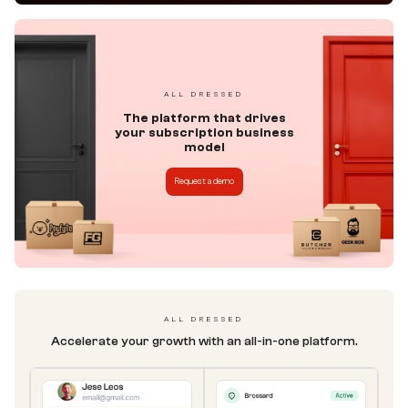
ALL DRESSED
The platform that drives
your subscription business
model
Request a demo
ALL DRESSED
Accelerate your growth with an all-in-one platform.