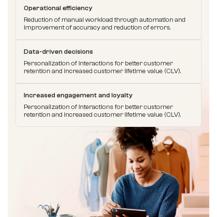
Operational efficiency
Reduction of manual workload through automation and
improvement of accuracy and reduction of errors.
Data-driven decisions
Personalization of interactions for better customer
retention and increased customer lifetime value (CLV).
Increased engagement and loyalty
Personalization of interactions for better customer
retention and increased customer lifetime value (CLV).